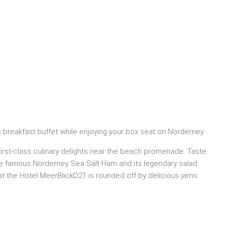
s breakfast buffet while enjoying your box seat on Norderney.
 first-class culinary delights near the beach promenade. Taste
the famous Norderney Sea Salt Ham and its legendary salad
r at the Hotel MeerBlickD21 is rounded off by delicious jams