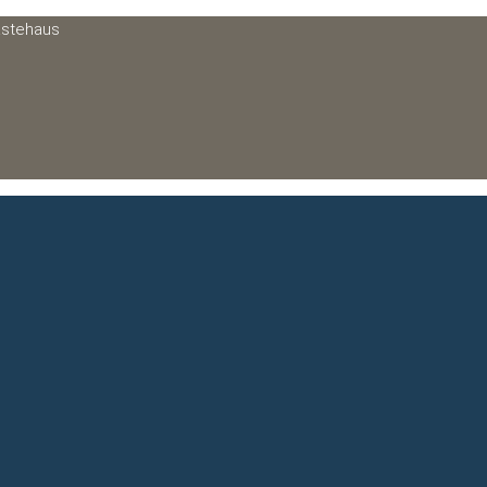
ästehaus