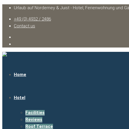
Urlaub auf Norderney & Juist - Hotel, Ferienwohnung und G
+49 (0) 4932 / 2486
Contact us
Home
Hotel
Facilities
Reviews
Roof Terrace