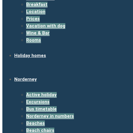
Breakfast
Location
Prices
Vacation with dog
Wine & Bar
Rooms
Holiday homes
Norderney
Active holiday
Excursions
Bus timetable
Norderney in numbers
Beaches
Beach chairs