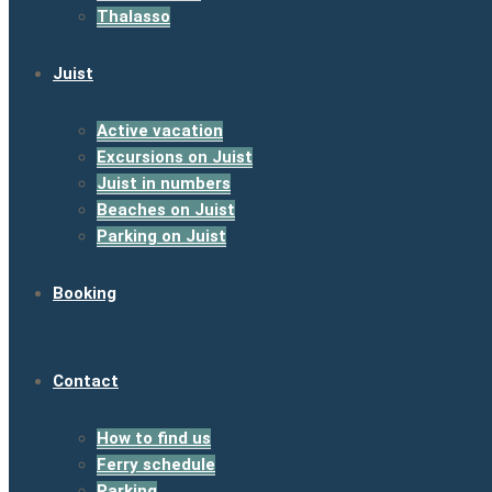
Thalasso
Juist
Active vacation
Excursions on Juist
Juist in numbers
Beaches on Juist
Parking on Juist
Booking
Contact
How to find us
Ferry schedule
Parking