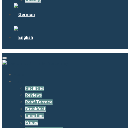
Home
Hotel
Facilities
Reviews
Roof Terrace
Breakfast
Location
Prices