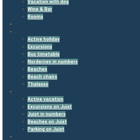
Vacation with dog
Wine & Bar
Rooms
Holiday homes
Norderney
Active holiday
Excursions
Bus timetable
Norderney in numbers
Beaches
Beach chairs
Thalasso
Juist
Active vacation
Excursions on Juist
Juist in numbers
Beaches on Juist
Parking on Juist
Booking