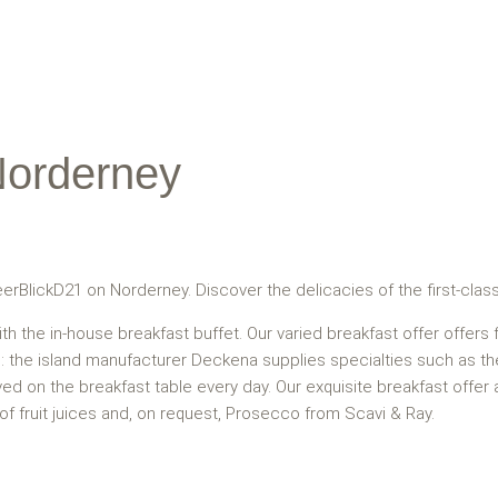
Norderney
eerBlickD21 on Norderney. Discover the delicacies of the first-clas
ith the in-house breakfast buffet. Our varied breakfast offer offers
on: the island manufacturer Deckena supplies specialties such as 
rved on the breakfast table every day. Our exquisite breakfast offe
 of fruit juices and, on request, Prosecco from Scavi & Ray.