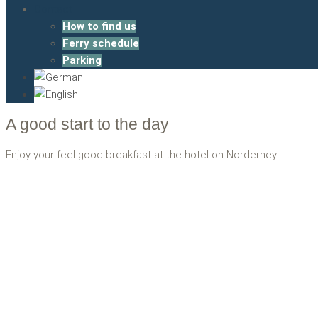
Contact
How to find us
Ferry schedule
Parking
A good start to the day
Enjoy your feel-good breakfast at the hotel on Norderney