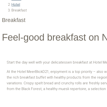
Hotel
Breakfast
Breakfast
Feel-good breakfast on 
Start the day well with your delicatessen breakfast at Hotel M
At the Hotel MeerBlickD21, enjoyment is a top priority – also w
the rich breakfast buffet with healthy products from the regi
variations. Crispy spelt bread and crunchy rolls are freshly se
from the Black Forest, a healthy muesli repertoire, a selection