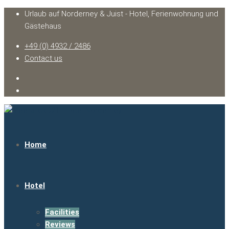
Urlaub auf Norderney & Juist - Hotel, Ferienwohnung und
Gästehaus
+49 (0) 4932 / 2486
Contact us
Home
Hotel
Facilities
Reviews