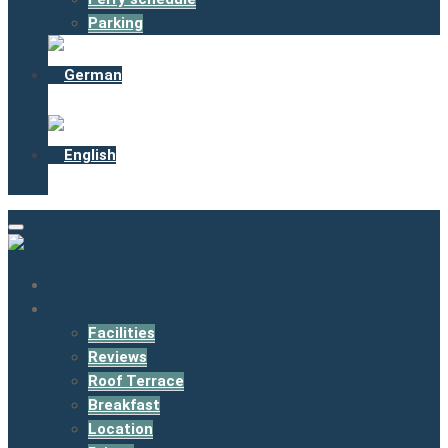
Parking
Home
Hotel
Facilities
Reviews
Roof Terrace
Breakfast
Location