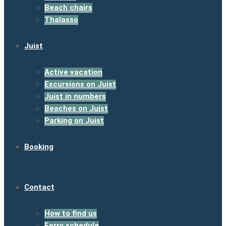
Beach chairs
Thalasso
Juist
Active vacation
Excursions on Juist
Juist in numbers
Beaches on Juist
Parking on Juist
Booking
Contact
How to find us
Ferry schedule