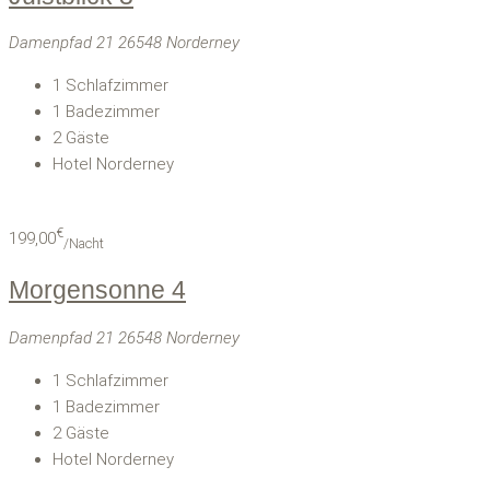
Damenpfad 21 26548 Norderney
1
Schlafzimmer
1
Badezimmer
2
Gäste
Hotel Norderney
€
199,00
/Nacht
Morgensonne 4
Damenpfad 21 26548 Norderney
1
Schlafzimmer
1
Badezimmer
2
Gäste
Hotel Norderney