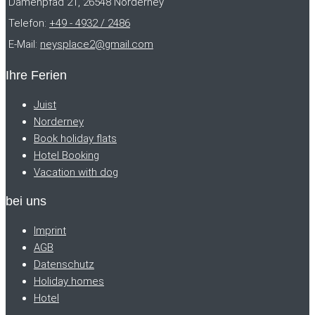
Damenpfad 21, 26548 Norderney
Telefon:
+49 - 4932 / 2486
E-Mail:
neysplace2@gmail.com
Ihre Ferien
Juist
Norderney
Book holiday flats
Hotel Booking
Vacation with dog
bei uns
Imprint
AGB
Datenschutz
Holiday homes
Hotel