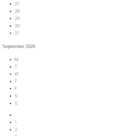
27
28
29
30
31
September
2026
M
T
W
T
F
S
S
1
2