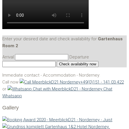
Enter your desired date and check availability for
Gartenhaus
Room 2
Arrival
Departure
Immediate contact - Accommodation - Norderney:
Call now
+49(0)151 - 141 03 422
or
Chat
Whatsapp
Gallery