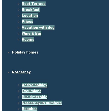
Roof Terrace
Breakfast
Location
Prices
Vacation with dog
Wine & Bar
Rooms
Holiday homes
Norderney
Active holiday
Excursions
Bus timetable
Norderney in numbers
Beaches