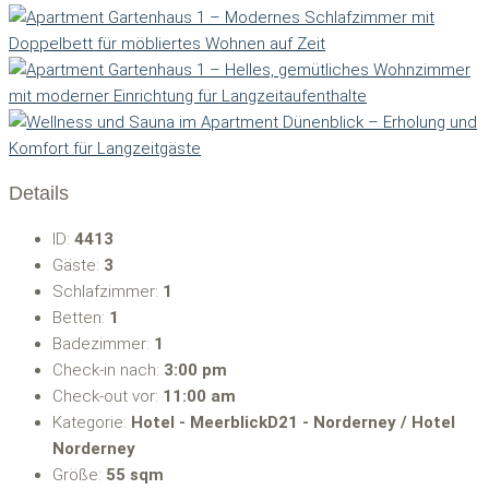
Details
ID:
4413
Gäste:
3
Schlafzimmer:
1
Betten:
1
Badezimmer:
1
Check-in nach:
3:00 pm
Check-out vor:
11:00 am
Kategorie:
Hotel - MeerblickD21 - Norderney / Hotel
Norderney
Größe:
55 sqm