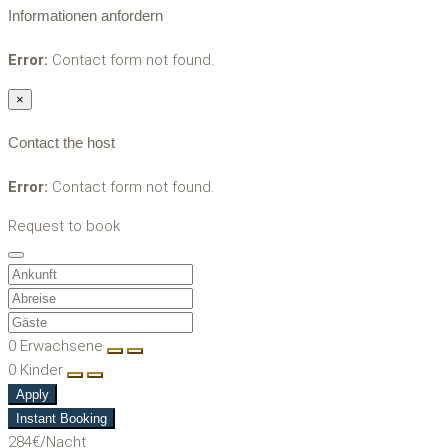
Informationen anfordern
Error:
Contact form not found.
×
Contact the host
Error:
Contact form not found.
Request to book
0
Erwachsene
0
Kinder
Apply
Instant Booking
284€
/Nacht