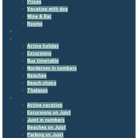
Prices
Vacation with dog
Wine & Bar
Rooms
Holiday homes
Norderney
Active holiday
Excursions
Bus timetable
Norderney in numbers
Beaches
Beach chairs
Thalasso
Juist
Active vacation
Excursions on Juist
Juist in numbers
Beaches on Juist
Parking on Juist