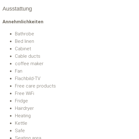
Ausstattung
Annehmlichkeiten
Bathrobe
Bed linen
Cabinet
Cable ducts
coffee maker
Fan
Flachbild-TV
Free care products
Free WiFi
Fridge
Hairdryer
Heating
Kettle
Safe
Seating area