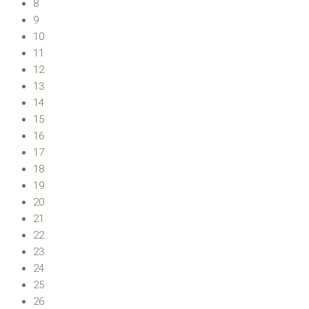
8
9
10
11
12
13
14
15
16
17
18
19
20
21
22
23
24
25
26