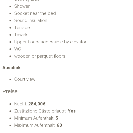
Shower
Socket near the bed
Sound insulation
Terrace
Towels
Upper floors accessible by elevator
WC
wooden or parquet floors
Ausblick
Court view
Preise
Nacht:
284,00€
Zusätzliche Gäste erlaubt:
Yes
Minimum Aufenthalt:
5
Maximum Aufenthalt:
60