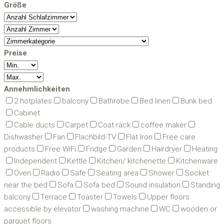
Größe
Preise
Annehmlichkeiten
2 hotplates
balcony
Bathrobe
Bed linen
Bunk bed
Cabinet
Cable ducts
Carpet
Coat rack
coffee maker
Dishwasher
Fan
Flachbild-TV
Flat Iron
Free care
products
Free WiFi
Fridge
Garden
Hairdryer
Heating
Independent
Kettle
Kitchen/ kitchenette
Kitchenware
Oven
Radio
Safe
Seating area
Shower
Socket
near the bed
Sofa
Sofa bed
Sound insulation
Standing
balcony
Terrace
Toaster
Towels
Upper floors
accessible by elevator
washing machine
WC
wooden or
parquet floors