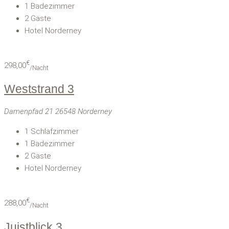
1
Badezimmer
2
Gäste
Hotel Norderney
€
298,00
/Nacht
Weststrand 3
Damenpfad 21 26548 Norderney
1
Schlafzimmer
1
Badezimmer
2
Gäste
Hotel Norderney
€
288,00
/Nacht
Juistblick 3