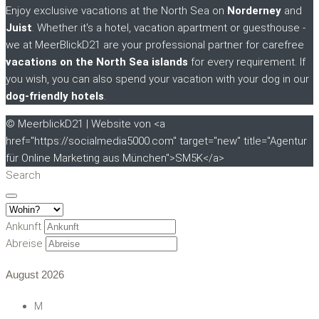
Enjoy exclusive vacations at the North Sea on
Norderney
and
Juist
. Whether it's a hotel, vacation apartment or guesthouse -
we at MeerBlickD21 are your professional partner for carefree
vacations on the North Sea islands
for every requirement. If
you wish, you can also spend your vacation with your dog in our
dog-friendly hotels
.
© MeerblickD21 | Website von <a
href="https://socialmedia5000.com" target="new" title="Agentur
für Online Marketing aus München">SM5K</a>
Search
Ankunft
Abreise
August
2026
M