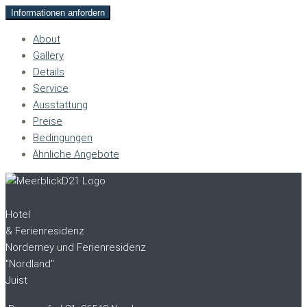
Informationen anfordern
About
Gallery
Details
Service
Ausstattung
Preise
Bedingungen
Ähnliche Angebote
Hotel
& Ferienresidenz
Norderney und Ferienresidenz
"Nordland"
Juist