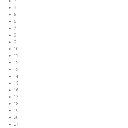
3
4
5
6
7
8
9
10
11
12
13
14
15
16
17
18
19
20
21