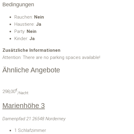
Bedingungen
Rauchen:
Nein
Haustiere:
Ja
Party:
Nein
Kinder:
Ja
Zusätzliche Informationen
Attention: There are no parking spaces available!
Ähnliche Angebote
€
298,00
/Nacht
Marienhöhe 3
Damenpfad 21 26548 Norderney
1
Schlafzimmer