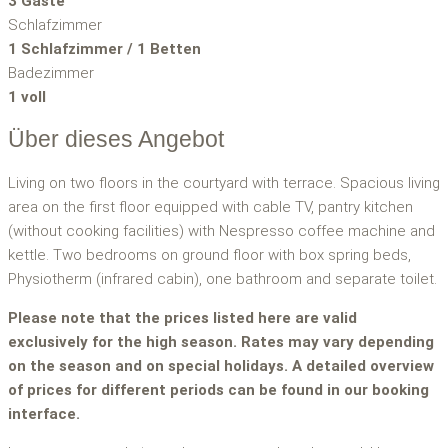
3 Gäste
Schlafzimmer
1 Schlafzimmer / 1 Betten
Badezimmer
1 voll
Über dieses Angebot
Living on two floors in the courtyard with terrace. Spacious living
area on the first floor equipped with cable TV, pantry kitchen
(without cooking facilities) with Nespresso coffee machine and
kettle. Two bedrooms on ground floor with box spring beds,
Physiotherm (infrared cabin), one bathroom and separate toilet.
Please note that the prices listed here are valid
exclusively for the high season. Rates may vary depending
on the season and on special holidays. A detailed overview
of prices for different periods can be found in our booking
interface.