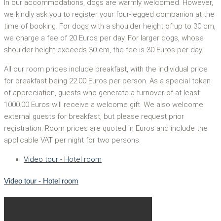
In our accommodations, dogs are warmly welcomed. However,
we kindly ask you to register your four-legged companion at the
time of booking. For dogs with a shoulder height of up to 30 cm,
we charge a fee of 20 Euros per day. For larger dogs, whose
shoulder height exceeds 30 cm, the fee is 30 Euros per day.
All our room prices include breakfast, with the individual price
for breakfast being 22.00 Euros per person. As a special token
of appreciation, guests who generate a turnover of at least
1000.00 Euros will receive a welcome gift. We also welcome
external guests for breakfast, but please request prior
registration. Room prices are quoted in Euros and include the
applicable VAT per night for two persons.
Video tour - Hotel room
Video tour - Hotel room