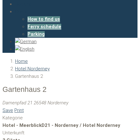
Booking
Contact
How to find us
Ferry schedule
Parking
Home
Hotel Norderney
Gartenhaus 2
Gartenhaus 2
Damenpfad 21 26548 Norderney
Save
Print
Kategorie
Hotel - MeerblickD21 - Norderney / Hotel Norderney
Unterkunft