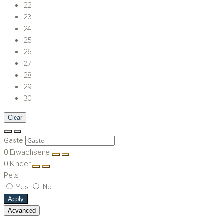
22
23
24
25
26
27
28
29
30
Clear
Gäste
0
Erwachsene
0
Kinder
Pets
Yes
No
Apply
Advanced