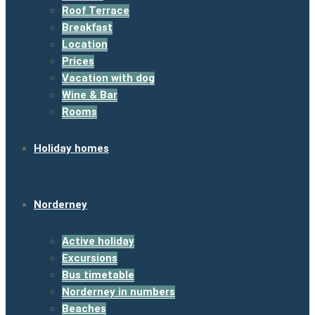
Roof Terrace
Breakfast
Location
Prices
Vacation with dog
Wine & Bar
Rooms
Holiday homes
Norderney
Active holiday
Excursions
Bus timetable
Norderney in numbers
Beaches