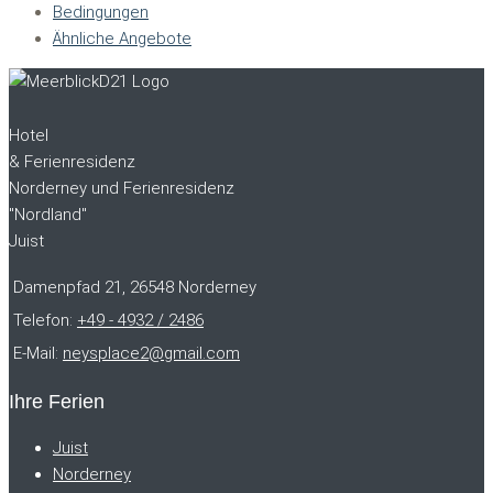
Bedingungen
Ähnliche Angebote
Hotel
& Ferienresidenz
Norderney und Ferienresidenz
"Nordland"
Juist
Damenpfad 21, 26548 Norderney
Telefon:
+49 - 4932 / 2486
E-Mail:
neysplace2@gmail.com
Ihre Ferien
Juist
Norderney