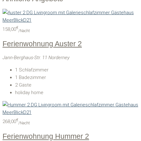
€
158,00
/Nacht
Ferienwohnung Auster 2
Jann-Berghaus-Str. 11 Norderney
1
Schlafzimmer
1
Badezimmer
2
Gäste
holiday home
€
268,00
/Nacht
Ferienwohnung Hummer 2