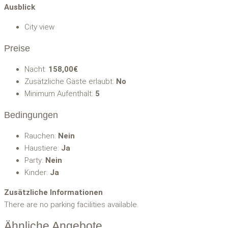
Ausblick
City view
Preise
Nacht:
158,00€
Zusätzliche Gäste erlaubt:
No
Minimum Aufenthalt:
5
Bedingungen
Rauchen:
Nein
Haustiere:
Ja
Party:
Nein
Kinder:
Ja
Zusätzliche Informationen
There are no parking facilities available.
Ähnliche Angebote