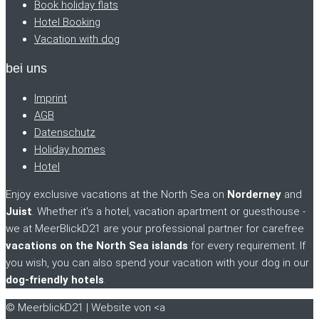
Book holiday flats
Hotel Booking
Vacation with dog
bei uns
Imprint
AGB
Datenschutz
Holiday homes
Hotel
Enjoy exclusive vacations at the North Sea on
Norderney
and
Juist
. Whether it's a hotel, vacation apartment or guesthouse -
we at MeerBlickD21 are your professional partner for carefree
vacations on the North Sea islands
for every requirement. If
you wish, you can also spend your vacation with your dog in our
dog-friendly hotels
.
© MeerblickD21 | Website von <a