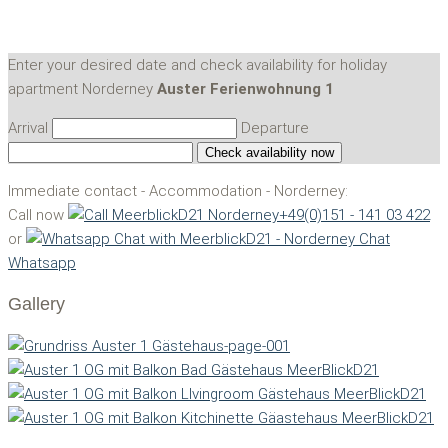
Enter your desired date and check availability for holiday
apartment Norderney
Auster Ferienwohnung 1
Arrival
Departure
Immediate contact - Accommodation - Norderney:
Call now
+49(0)151 - 141 03 422
or
Chat
Whatsapp
Gallery