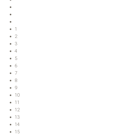
1
2
3
4
5
6
7
8
9
10
11
12
13
14
15