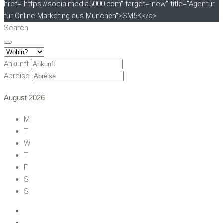
href="https://socialmedia5000.com" target="new" title="Agentur
für Online Marketing aus München">SM5K</a>
Search
Ankunft
Abreise
August
2026
M
T
W
T
F
S
S