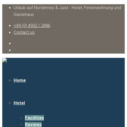
Urlaub auf Norderney & Juist - Hotel, Ferienwohnung und
Gästehaus
+49 (0) 4932 / 2486
Contact us
Home
Hotel
Facilities
Reviews