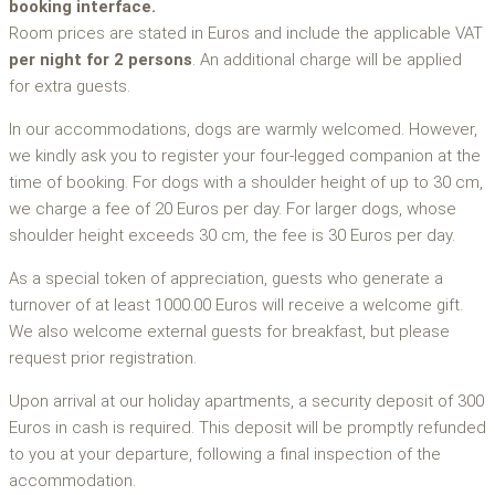
booking interface.
Room prices are stated in Euros and include the applicable VAT
per night for 2 persons
. An additional charge will be applied
for extra guests.
In our accommodations, dogs are warmly welcomed. However,
we kindly ask you to register your four-legged companion at the
time of booking. For dogs with a shoulder height of up to 30 cm,
we charge a fee of 20 Euros per day. For larger dogs, whose
shoulder height exceeds 30 cm, the fee is 30 Euros per day.
As a special token of appreciation, guests who generate a
turnover of at least 1000.00 Euros will receive a welcome gift.
We also welcome external guests for breakfast, but please
request prior registration.
Upon arrival at our holiday apartments, a security deposit of 300
Euros in cash is required. This deposit will be promptly refunded
to you at your departure, following a final inspection of the
accommodation.