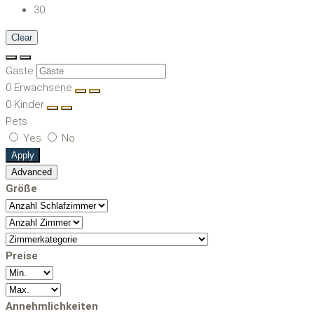
30
Clear
Gäste
0
Erwachsene
0
Kinder
Pets
Yes
No
Apply
Advanced
Größe
Preise
Annehmlichkeiten