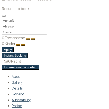
Request to book
0
Erwachsene
0
Kinder
Apply
Instant Booking
158€
/Nacht
Informationen anfordern
About
Gallery
Details
Service
Ausstattung
Preise