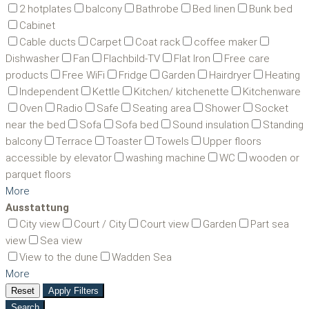
2 hotplates
balcony
Bathrobe
Bed linen
Bunk bed
Cabinet
Cable ducts
Carpet
Coat rack
coffee maker
Dishwasher
Fan
Flachbild-TV
Flat Iron
Free care
products
Free WiFi
Fridge
Garden
Hairdryer
Heating
Independent
Kettle
Kitchen/ kitchenette
Kitchenware
Oven
Radio
Safe
Seating area
Shower
Socket
near the bed
Sofa
Sofa bed
Sound insulation
Standing
balcony
Terrace
Toaster
Towels
Upper floors
accessible by elevator
washing machine
WC
wooden or
parquet floors
More
Ausstattung
City view
Court / City
Court view
Garden
Part sea
view
Sea view
View to the dune
Wadden Sea
More
Reset
Apply Filters
Search