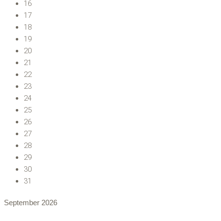
16
17
18
19
20
21
22
23
24
25
26
27
28
29
30
31
September
2026