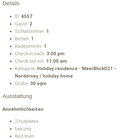
Details
ID:
4557
Gäste:
2
Schlafzimmer:
1
Betten:
1
Badezimmer:
1
Check-in nach:
3:00 pm
Check-out vor:
11:00 am
Kategorie:
Holiday residence - MeerBlickD21 -
Norderney / holiday home
Größe:
30 sqm
Ausstattung
Annehmlichkeiten
2 hotplates
balcony
Bed linen