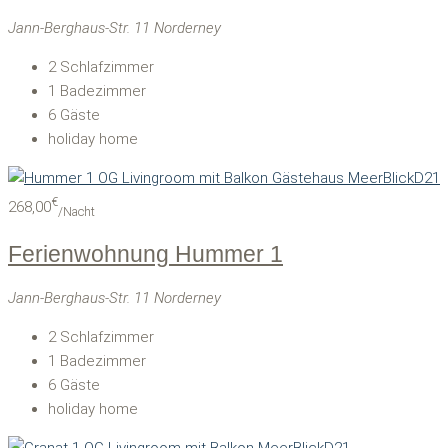
Jann-Berghaus-Str. 11 Norderney
2
Schlafzimmer
1
Badezimmer
6
Gäste
holiday home
€
268,00
/Nacht
Ferienwohnung Hummer 1
Jann-Berghaus-Str. 11 Norderney
2
Schlafzimmer
1
Badezimmer
6
Gäste
holiday home