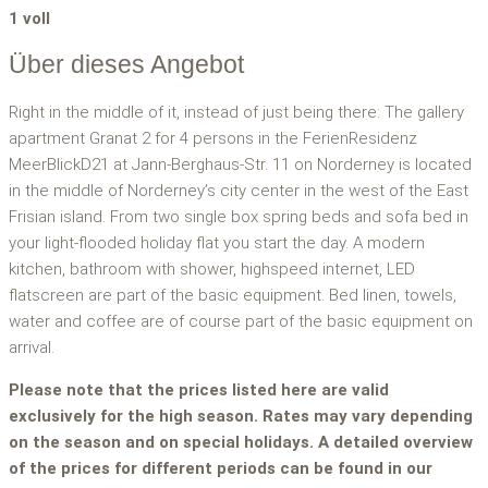
1 voll
Über dieses Angebot
Right in the middle of it, instead of just being there: The gallery
apartment Granat 2 for 4 persons in the FerienResidenz
MeerBlickD21 at Jann-Berghaus-Str. 11 on Norderney is located
in the middle of Norderney’s city center in the west of the East
Frisian island. From two single box spring beds and sofa bed in
your light-flooded holiday flat you start the day. A modern
kitchen, bathroom with shower, highspeed internet, LED
flatscreen are part of the basic equipment. Bed linen, towels,
water and coffee are of course part of the basic equipment on
arrival.
Please note that the prices listed here are valid
exclusively for the high season. Rates may vary depending
on the season and on special holidays. A detailed overview
of the prices for different periods can be found in our