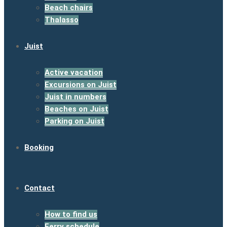
Beach chairs
Thalasso
Juist
Active vacation
Excursions on Juist
Juist in numbers
Beaches on Juist
Parking on Juist
Booking
Contact
How to find us
Ferry schedule