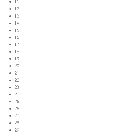
11
12
13
14
15
16
17
18
19
20
21
22
23
24
25
26
27
28
29