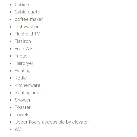
Cabinet
Cable ducts
coffee maker
Dishwasher
Flachbild-TV
Flat Iron
Free WiFi
Fridge
Hairdryer
Heating
Kettle
Kitchenware
Seating area
Shower
Toaster
Towels
Upper floors accessible by elevator
WC