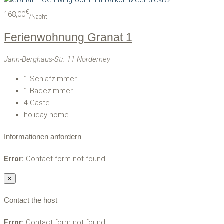
€
168,00
/Nacht
Ferienwohnung Granat 1
Jann-Berghaus-Str. 11 Norderney
1
Schlafzimmer
1
Badezimmer
4
Gäste
holiday home
Informationen anfordern
Error:
Contact form not found.
×
Contact the host
Error:
Contact form not found.