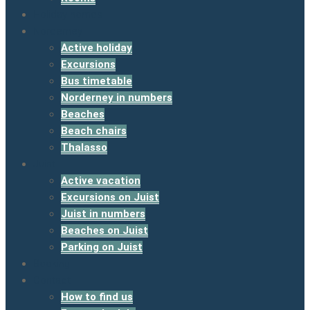
Holiday homes
Norderney
Active holiday
Excursions
Bus timetable
Norderney in numbers
Beaches
Beach chairs
Thalasso
Juist
Active vacation
Excursions on Juist
Juist in numbers
Beaches on Juist
Parking on Juist
Booking
Contact
How to find us