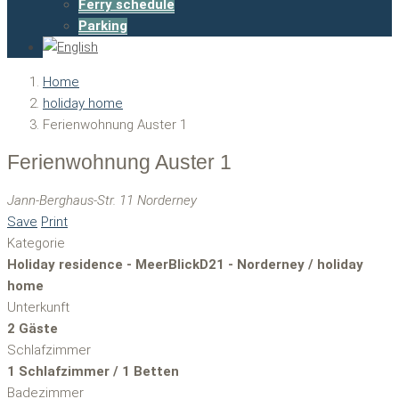
Ferry schedule
Parking
Home
holiday home
Ferienwohnung Auster 1
Ferienwohnung Auster 1
Jann-Berghaus-Str. 11 Norderney
Save
Print
Kategorie
Holiday residence - MeerBlickD21 - Norderney / holiday
home
Unterkunft
2 Gäste
Schlafzimmer
1 Schlafzimmer / 1 Betten
Badezimmer