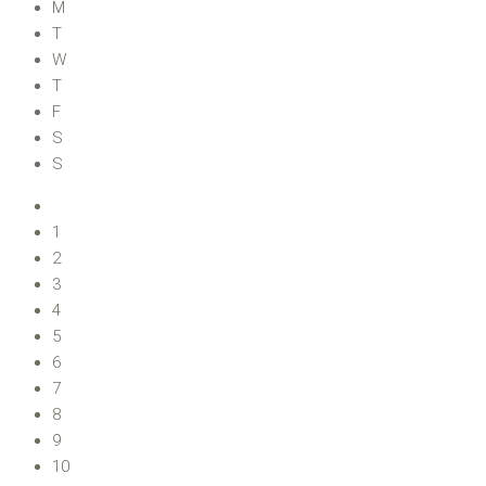
M
T
W
T
F
S
S
1
2
3
4
5
6
7
8
9
10