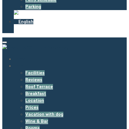
Parking
Home
Hotel
Facilities
Reviews
Roof Terrace
Breakfast
Location
Prices
Vacation with dog
Wine & Bar
Rooms